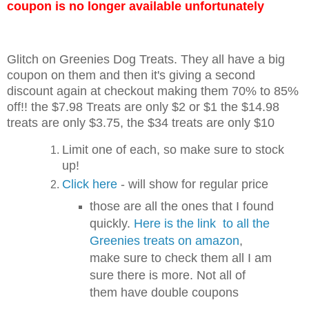
coupon is no longer available unfortunately
Glitch on Greenies Dog Treats. They all have a big
coupon on them and then it's giving a second
discount again at checkout making them 70% to 85%
off!! the $7.98 Treats are only $2 or $1 the $14.98
treats are only $3.75, the $34 treats are only $10
Limit one of each, so make sure to stock
up!
Click here
- will show for regular price
those are all the ones that I found
quickly.
Here is the link to all the
Greenies treats on amazon
,
make sure to check them all I am
sure there is more. Not all of
them have double coupons