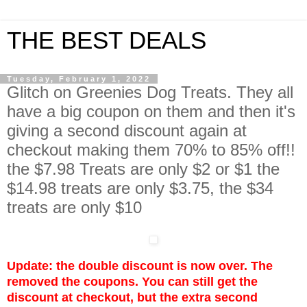
THE BEST DEALS
Tuesday, February 1, 2022
Glitch on Greenies Dog Treats. They all
have a big coupon on them and then it's
giving a second discount again at
checkout making them 70% to 85% off!!
the $7.98 Treats are only $2 or $1 the
$14.98 treats are only $3.75, the $34
treats are only $10
Update: the double discount is now over. The
removed the coupons. You can still get the
discount at checkout, but the extra second