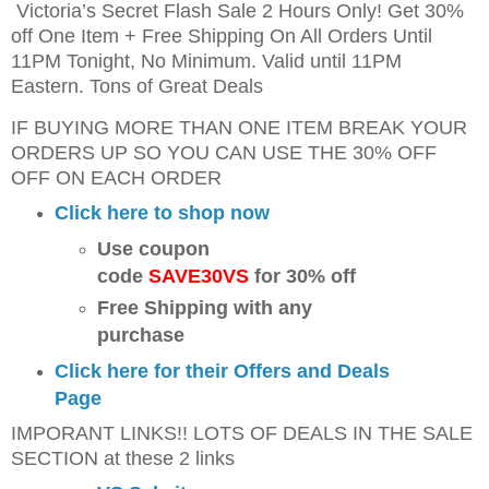
Victoria’s Secret Flash Sale 2 Hours Only! Get 30%
off One Item + Free Shipping On All Orders Until
11PM Tonight, No Minimum. Valid until 11PM
Eastern. Tons of Great Deals
IF BUYING MORE THAN ONE ITEM BREAK YOUR
ORDERS UP SO YOU CAN USE THE 30% OFF
OFF ON EACH ORDER
Click here to shop now
Use coupon
code
SAVE30VS
for 30% off
Free Shipping with any
purchase
Click here for their Offers and Deals
Page
IMPORANT LINKS!! LOTS OF DEALS IN THE SALE
SECTION at these 2 links