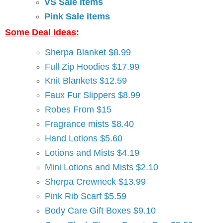
VS Sale items
Pink Sale items
Some Deal Ideas:
Sherpa Blanket $8.99
Full Zip Hoodies $17.99
Knit Blankets $12.59
Faux Fur Slippers $8.99
Robes From $15
Fragrance mists $8.40
Hand Lotions $5.60
Lotions and Mists $4.19
Mini Lotions and Mists $2.10
Sherpa Crewneck $13.99
Pink Rib Scarf $5.59
Body Care Gift Boxes $9.10