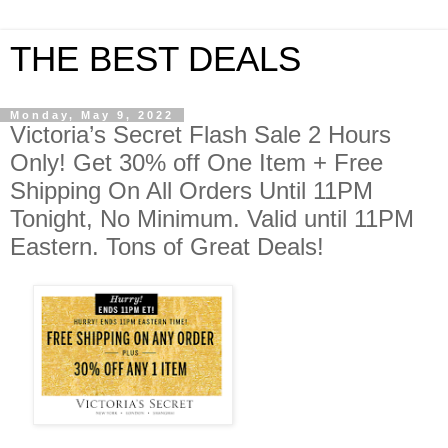
THE BEST DEALS
Monday, May 9, 2022
Victoria’s Secret Flash Sale 2 Hours
Only! Get 30% off One Item + Free
Shipping On All Orders Until 11PM
Tonight, No Minimum. Valid until 11PM
Eastern. Tons of Great Deals!