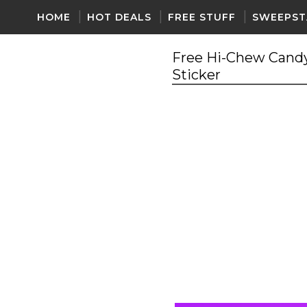
HOME
HOT DEALS
FREE STUFF
SWEEPST
Free Hi-Chew Candy
Sticker