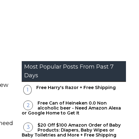
Most Popular Posts From Past 7
Days
new
Free Harry's Razor + Free Shipping
Free Can of Heineken 0.0 Non
alcoholic beer - Need Amazon Alexa
or Google Home to Get It
 need
$20 Off $100 Amazon Order of Baby
Products: Diapers, Baby Wipes or
Baby Toiletries and More + Free Shipping