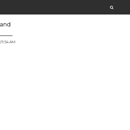
 and
11:54 AM