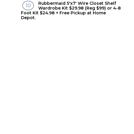
Rubbermaid 5'x7' Wire Closet Shelf
Wardrobe Kit $29.98 (Reg $99) or 4-8
Foot Kit $24.98 + Free Pickup at Home
Depot.