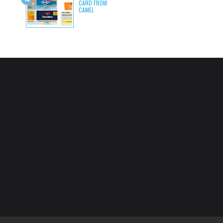
CARD FROM
CAMEL