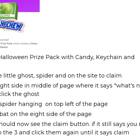
alloween Prize Pack with Candy, Keychain and
 little ghost, spider and on the site to claim
ight side in middle of page where it says "what's 
lick the ghost
 spider hanging on top left of the page
 bat on the eight side of the page
hould now see the claim button. if it still says you
the 3 and click them again until it says claim