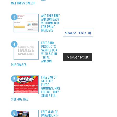
MATTRESS SALES!!
ANOTHER FREE
AMAZON BABY
WELCOME BOX
FOR PRIME
MEMBERS
Share This
FREE BABY
PRODUCTS
SAMPLE BOX
WITH $10 IN
Newer Post
TOTAL
AMAZON
PURCHASES
FREE BAG OF
SKITTLES
FUEGO
GUMMIES. NICE
FREEBIE, THEY
SEND A FULL
SIZE 4OZ BAG
FREE YEAR OF
PARAMOUNT+