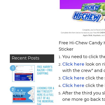
Free Hi-Chew Candy H
Sticker
You need to click the
Recent Posts
Click here
look on r
FREE HARRY'S
RAZOR + FREE
with the crew" and c
SHIPPING
Click here
click the
Click here
click the
LOOKING FOR A
MATTRESS??
After the third you s
HERE IS A FULL
LIST OF ALL
one more go back to 
THE MEMORIAL
DAY