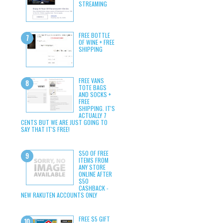
STREAMING
FREE BOTTLE
OF WINE + FREE
SHIPPING
FREE VANS
TOTE BAGS
AND SOCKS +
FREE
SHIPPING. IT'S
ACTUALLY 7
CENTS BUT WE ARE JUST GOING TO
SAY THAT IT'S FREE!
$50 OF FREE
ITEMS FROM
ANY STORE
ONLINE AFTER
$50
CASHBACK -
NEW RAKUTEN ACCOUNTS ONLY
FREE $5 GIFT