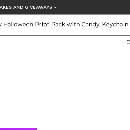
AKES AND GIVEAWAYS
 Halloween Prize Pack with Candy, Keychain