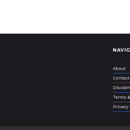
NAVI
About
Contact
Disclai
Terms &
Privacy 