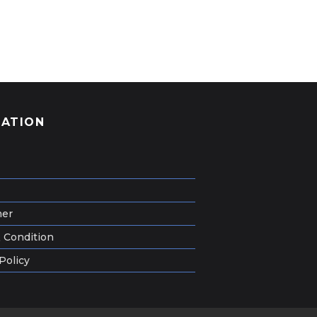
GATION
mer
 Condition
Policy