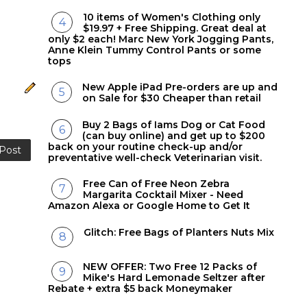
10 items of Women's Clothing only
$19.97 + Free Shipping. Great deal at
only $2 each! Marc New York Jogging Pants,
Anne Klein Tummy Control Pants or some
tops
New Apple iPad Pre-orders are up and
on Sale for $30 Cheaper than retail
Buy 2 Bags of Iams Dog or Cat Food
(can buy online) and get up to $200
back on your routine check-up and/or
 Post
preventative well-check Veterinarian visit.
Free Can of Free Neon Zebra
Margarita Cocktail Mixer - Need
Amazon Alexa or Google Home to Get It
Glitch: Free Bags of Planters Nuts Mix
NEW OFFER: Two Free 12 Packs of
Mike's Hard Lemonade Seltzer after
Rebate + extra $5 back Moneymaker