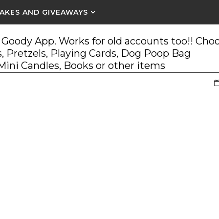
AKES AND GIVEAWAYS
Goody App. Works for old accounts too!! Cho
, Pretzels, Playing Cards, Dog Poop Bag
 Mini Candles, Books or other items