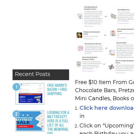
Recent Posts
Free $10 Item From Go
FREE HARRY'S
RAZOR + FREE
Chocolate Bars, Pretz
SHIPPING
Mini Candles, Books o
Click here downlo
LOOKING FOR A
in
MATTRESS??
HERE IS A FULL
LIST OF ALL
Click on "Upcoming" 
THE MEMORIAL
each Birthday you a
DAY