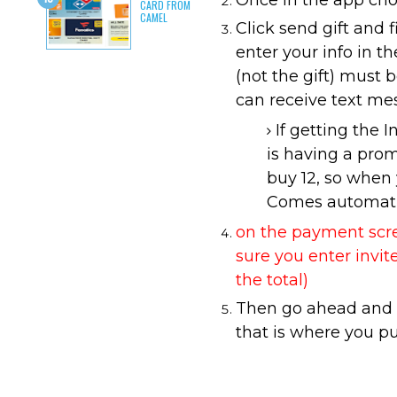
Once in the app choo
CARD FROM
CAMEL
Click send gift and f
enter your info in t
(not the gift) must 
can receive text me
If getting the 
is having a pro
buy 12, so when y
Comes automatic
on the payment scree
sure you enter invi
the total)
Then go ahead and s
that is where you p