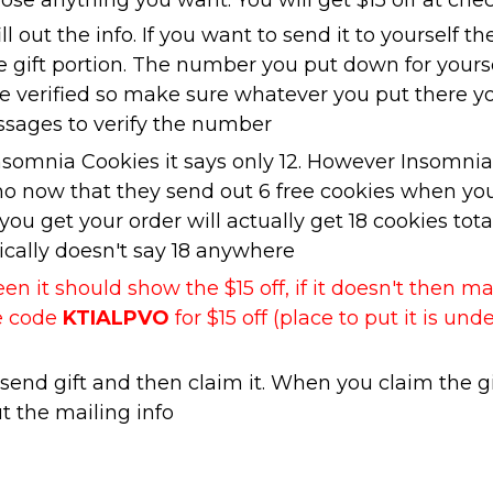
se anything you want. You will get $15 off at che
ill out the info. If you want to send it to yourself th
he gift portion. The number you put down for yours
be verified so make sure whatever you put there y
ssages to verify the number
Insomnia Cookies it says only 12. However Insomnia
mo now that they send out 6 free cookies when yo
ou get your order will actually get 18 cookies total
ally doesn't say 18 anywhere
n it should show the $15 off, if it doesn't then m
te code
KTIALPVO
for $15 off (place to put it is und
end gift and then claim it. When you claim the gi
ut the mailing info