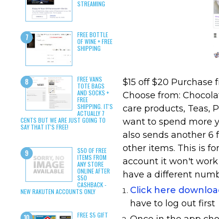
STREAMING
FREE BOTTLE
OF WINE + FREE
SHIPPING
FREE VANS
$15 off $20 Purchase 
TOTE BAGS
AND SOCKS +
Choose from: Chocola
FREE
SHIPPING. IT'S
care products, Teas, P
ACTUALLY 7
CENTS BUT WE ARE JUST GOING TO
want to spend more yo
SAY THAT IT'S FREE!
also sends another 6 f
other items. This is f
$50 OF FREE
ITEMS FROM
account it won't work
ANY STORE
ONLINE AFTER
have a different num
$50
CASHBACK -
Click here downlo
NEW RAKUTEN ACCOUNTS ONLY
have to log out first
FREE $5 GIFT