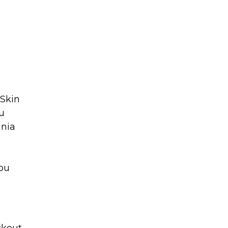
 Skin
ou
mnia
you