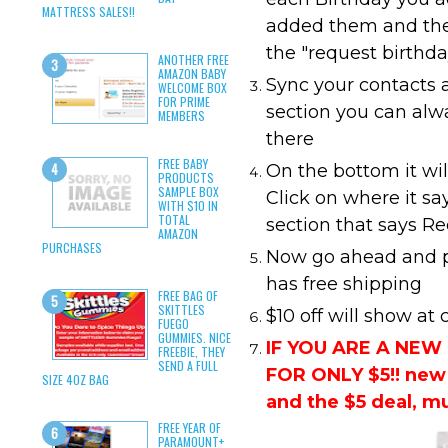
MATTRESS SALES!!
added them and the
the "request birthda
ANOTHER FREE
AMAZON BABY
Sync your contacts 
WELCOME BOX
FOR PRIME
section you can alw
MEMBERS
there
FREE BABY
On the bottom it wi
PRODUCTS
SAMPLE BOX
Click on where it sa
WITH $10 IN
TOTAL
section that says R
AMAZON
PURCHASES
Now go ahead and pi
has free shipping
FREE BAG OF
SKITTLES
$10 off will show at
FUEGO
GUMMIES. NICE
IF YOU ARE A NE
FREEBIE, THEY
SEND A FULL
FOR ONLY $5!! new 
SIZE 4OZ BAG
and the $5 deal, m
FREE YEAR OF
PARAMOUNT+