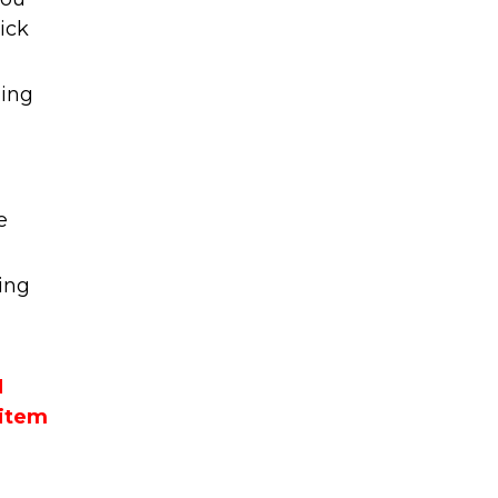
ick
ming
e
ing
M
 item