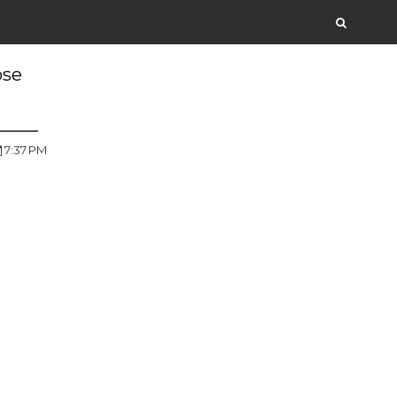
ose
7:37 PM