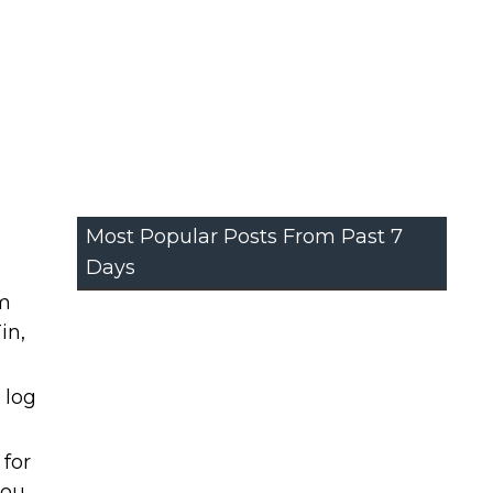
Most Popular Posts From Past 7
Days
om
in,
 log
 for
you