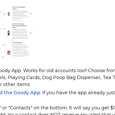
ody App. Works for old accounts too!! Choose fr
els, Playing Cards, Dog Poop Bag Dispenser, Tea T
r other items
ad the Goody App
. If you have the app already just
or "Contacts" on the bottom. It will say you get $1
dd. Your contact does NOT receive any alert that 