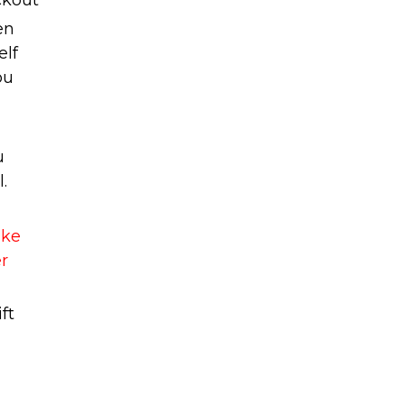
ckout
en
elf
ou
u
.
ake
er
ft