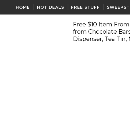
HOME
HOT DEALS
FREE STUFF
SWEEPST
Free $10 Item From 
from Chocolate Bars
Dispenser, Tea Tin,