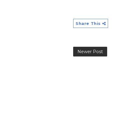
Share This
Newer Post