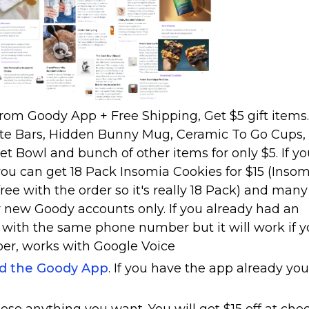
from Goody App + Free Shipping, Get $5 gift items.
te Bars, Hidden Bunny Mug, Ceramic To Go Cups,
et Bowl and bunch of other items for only $5. If y
u can get 18 Pack Insomia Cookies for $15 (Inso
ree with the order so it's really 18 Pack) and many
or new Goody accounts only. If you already had an
 with the same phone number but it will work if 
ber, works with Google Voice
ad the Goody App
. If you have the app already you