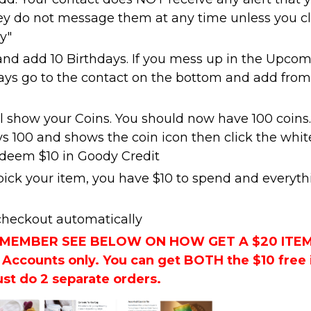
y do not message them at any time unless you cl
y"
and add 10 Birthdays. If you mess up in the Upco
ays go to the contact on the bottom and add from
ll show your Coins. You should now have 100 coins.
ys 100 and shows the coin icon then click the whit
edeem $10 in Goody Credit
ck your item, you have $10 to spend and everyth
 checkout automatically
W MEMBER SEE BELOW ON HOW GET A $20 ITE
Accounts only. You can get BOTH the $10 free
ust do 2 separate orders.