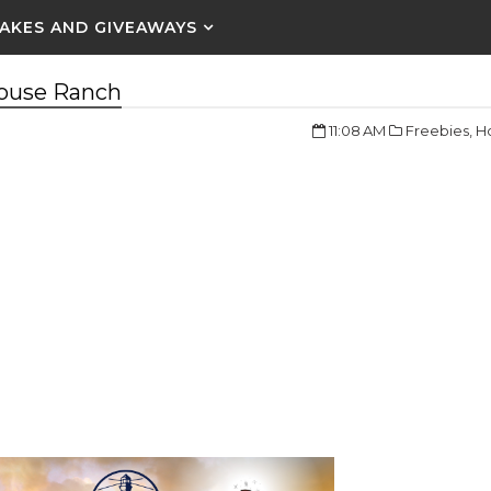
AKES AND GIVEAWAYS
house Ranch
11:08 AM
Freebies,
Ho