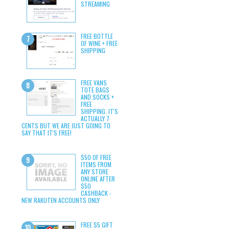
STREAMING
FREE BOTTLE
OF WINE + FREE
SHIPPING
FREE VANS
TOTE BAGS
AND SOCKS +
FREE
SHIPPING. IT'S
ACTUALLY 7
CENTS BUT WE ARE JUST GOING TO
SAY THAT IT'S FREE!
$50 OF FREE
ITEMS FROM
ANY STORE
ONLINE AFTER
$50
CASHBACK -
NEW RAKUTEN ACCOUNTS ONLY
FREE $5 GIFT