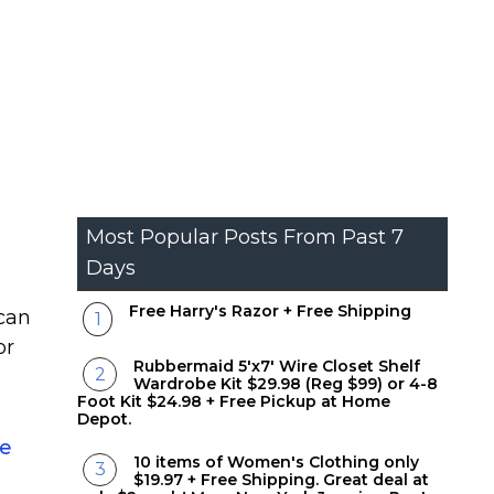
Most Popular Posts From Past 7
Days
Free Harry's Razor + Free Shipping
 can
or
Rubbermaid 5'x7' Wire Closet Shelf
Wardrobe Kit $29.98 (Reg $99) or 4-8
Foot Kit $24.98 + Free Pickup at Home
Depot.
re
10 items of Women's Clothing only
$19.97 + Free Shipping. Great deal at