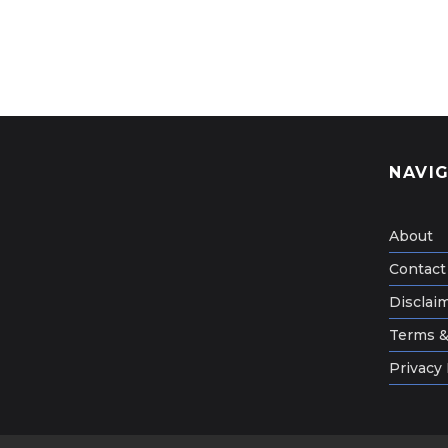
NAVI
About
Contact
Disclai
Terms &
Privacy 