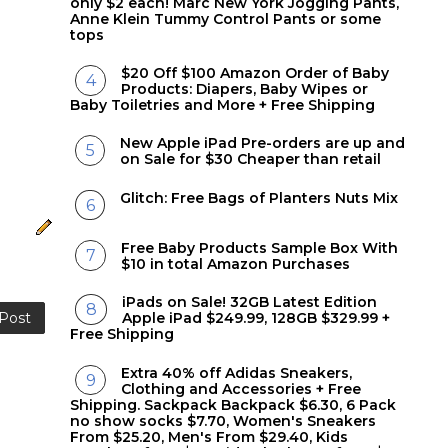
only $2 each! Marc New York Jogging Pants,
Anne Klein Tummy Control Pants or some
tops
$20 Off $100 Amazon Order of Baby
Products: Diapers, Baby Wipes or
Baby Toiletries and More + Free Shipping
New Apple iPad Pre-orders are up and
on Sale for $30 Cheaper than retail
Glitch: Free Bags of Planters Nuts Mix
Free Baby Products Sample Box With
$10 in total Amazon Purchases
iPads on Sale! 32GB Latest Edition
 Post
Apple iPad $249.99, 128GB $329.99 +
Free Shipping
Extra 40% off Adidas Sneakers,
Clothing and Accessories + Free
Shipping. Sackpack Backpack $6.30, 6 Pack
no show socks $7.70, Women's Sneakers
From $25.20, Men's From $29.40, Kids