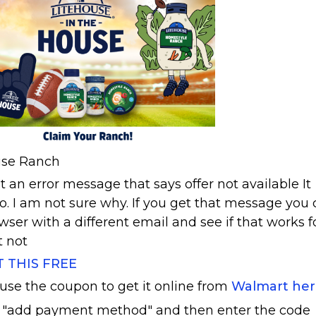
ouse Ranch
 an error message that says offer not available It
. I am not sure why. If you get that message you
owser with a different email and see if that works f
t not
T THIS FREE
 use the coupon to get it online from
Walmart he
 "add payment method" and then enter the code