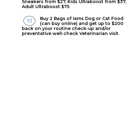
Sneakers from $27, Kids Ultraboost from $37,
Adult Ultraboost $75
Buy 2 Bags of Iams Dog or Cat Food
(can buy online) and get up to $200
back on your routine check-up and/or
preventative well-check Veterinarian visit.