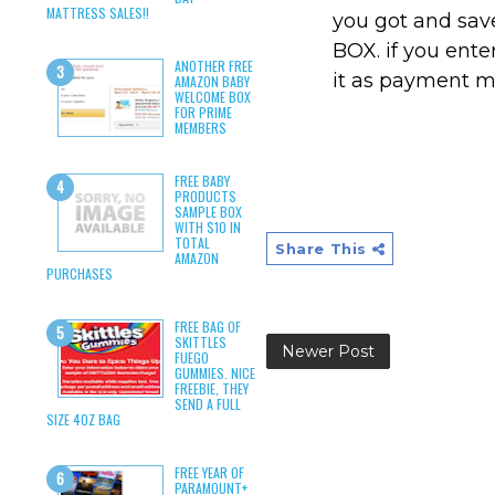
MATTRESS SALES!!
you got and sa
BOX. if you ente
ANOTHER FREE
it as payment 
AMAZON BABY
WELCOME BOX
FOR PRIME
MEMBERS
FREE BABY
PRODUCTS
SAMPLE BOX
WITH $10 IN
TOTAL
Share This
AMAZON
PURCHASES
FREE BAG OF
SKITTLES
Newer Post
FUEGO
GUMMIES. NICE
FREEBIE, THEY
SEND A FULL
SIZE 4OZ BAG
FREE YEAR OF
PARAMOUNT+