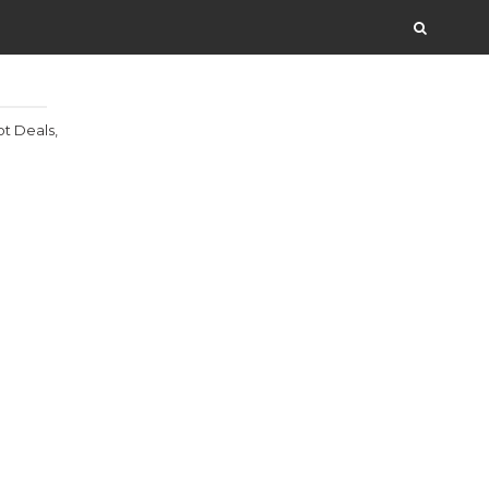
t Deals,