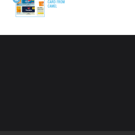
CARD FROM
CAMEL