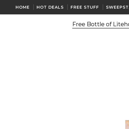
HOME
HOT DEALS
FREE STUFF
SWEEPST
Free Bottle of Lite