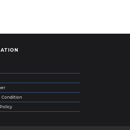
GATION
mer
 Condition
Policy