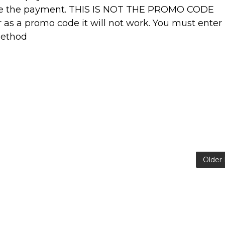
ve the payment. THIS IS NOT THE PROMO CODE
r as a promo code it will not work. You must enter
method
Older