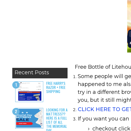
Free Bottle of Liteh
Recent Posts
Some people will get
FREE HARRY'S
happened to me also
RAZOR + FREE
SHIPPING
try in a different br
you, but it still migh
CLICK HERE TO GE
LOOKING FOR A
MATTRESS??
HERE IS A FULL
If you want you can
LIST OF ALL
THE MEMORIAL
checkout click
DAY