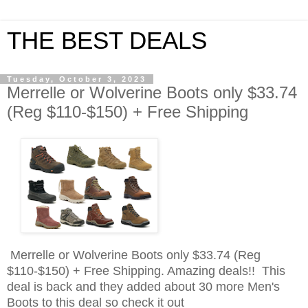
THE BEST DEALS
Tuesday, October 3, 2023
Merrelle or Wolverine Boots only $33.74
(Reg $110-$150) + Free Shipping
Merrelle or Wolverine Boots only $33.74 (Reg
$110-$150) + Free Shipping. Amazing deals!! This
deal is back and they added about 30 more Men's
Boots to this deal so check it out