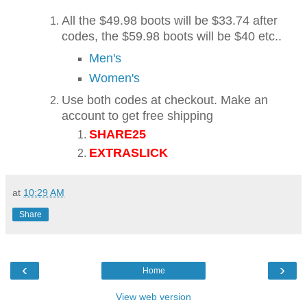
All the $49.98 boots will be $33.74 after
codes, the $59.98 boots will be $40 etc..
Men's
Women's
Use both codes at checkout. Make an
account to get free shipping
SHARE25
EXTRASLICK
at
10:29 AM
Share
‹
›
Home
View web version