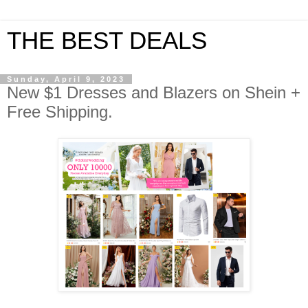
THE BEST DEALS
Sunday, April 9, 2023
New $1 Dresses and Blazers on Shein +
Free Shipping.