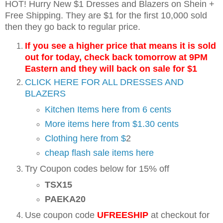
HOT! Hurry New $1 Dresses and Blazers on Shein +
Free Shipping. They are $1 for the first 10,000 sold
then they go back to regular price.
If you see a higher price that means it is sold
out for today, check back tomorrow at 9PM
Eastern and they will back on sale for $1
CLICK HERE FOR ALL DRESSES AND
BLAZERS
Kitchen Items here from 6 cents
More items here from $1.30 cents
Clothing here from $
2
cheap flash sale items here
Try Coupon codes below for 15% off
TSX15
PAEKA20
Use coupon code
UFREESHIP
at checkout for