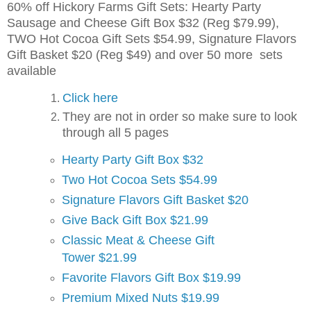
60% off Hickory Farms Gift Sets: Hearty Party
Sausage and Cheese Gift Box $32 (Reg $79.99),
TWO Hot Cocoa Gift Sets $54.99, Signature Flavors
Gift Basket $20 (Reg $49) and over 50 more sets
available
Click here
They are not in order so make sure to look
through all 5 pages
Hearty Party Gift Box $32
Two Hot Cocoa Sets $54.99
Signature Flavors Gift Basket $20
Give Back Gift Box $21.99
Classic Meat & Cheese Gift
Tower $21.99
Favorite Flavors Gift Box $19.99
Premium Mixed Nuts $19.99