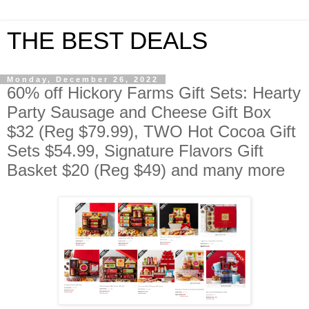
THE BEST DEALS
Monday, December 26, 2022
60% off Hickory Farms Gift Sets: Hearty
Party Sausage and Cheese Gift Box
$32 (Reg $79.99), TWO Hot Cocoa Gift
Sets $54.99, Signature Flavors Gift
Basket $20 (Reg $49) and many more