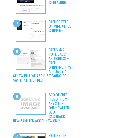
STREAMING
FREE BOTTLE
OF WINE + FREE
SHIPPING
FREE VANS
TOTE BAGS
AND SOCKS +
FREE
SHIPPING. IT'S
ACTUALLY 7
CENTS BUT WE ARE JUST GOING TO
SAY THAT IT'S FREE!
$50 OF FREE
ITEMS FROM
ANY STORE
ONLINE AFTER
$50
CASHBACK -
NEW RAKUTEN ACCOUNTS ONLY
FREE $5 GIFT