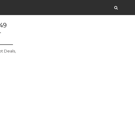
.49
+
t Deals,