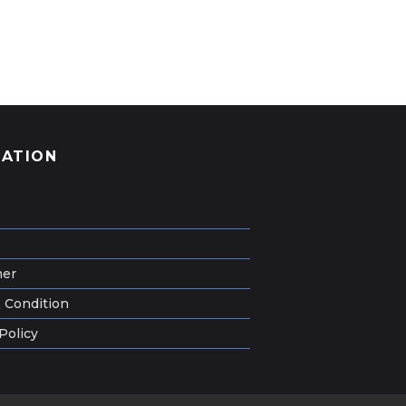
GATION
mer
 Condition
Policy