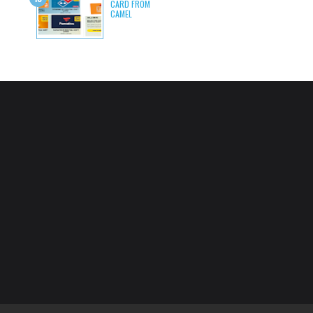
CARD FROM
CAMEL