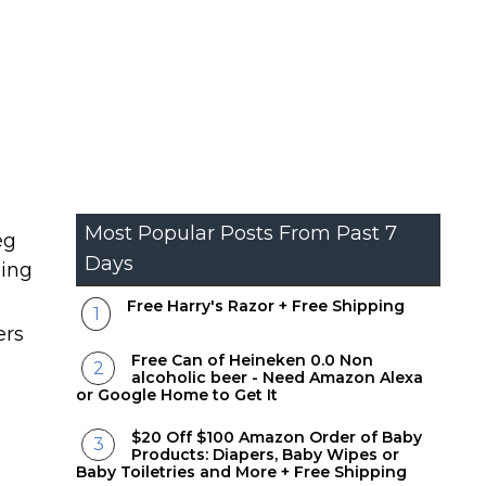
Most Popular Posts From Past 7
eg
Days
ping
Free Harry's Razor + Free Shipping
ers
Free Can of Heineken 0.0 Non
alcoholic beer - Need Amazon Alexa
or Google Home to Get It
$20 Off $100 Amazon Order of Baby
Products: Diapers, Baby Wipes or
Baby Toiletries and More + Free Shipping