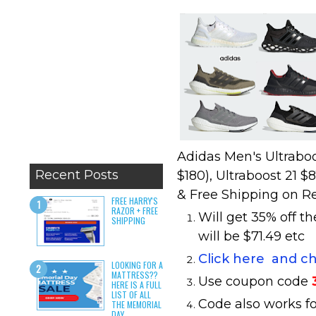
Adidas Men's Ultraboo
Recent Posts
$180), Ultraboost 21 $
& Free Shipping on R
FREE HARRY'S
RAZOR + FREE
Will get 35% off t
SHIPPING
will be $71.49 etc
Click here and c
LOOKING FOR A
MATTRESS??
Use coupon code
HERE IS A FULL
LIST OF ALL
Code also works fo
THE MEMORIAL
DAY