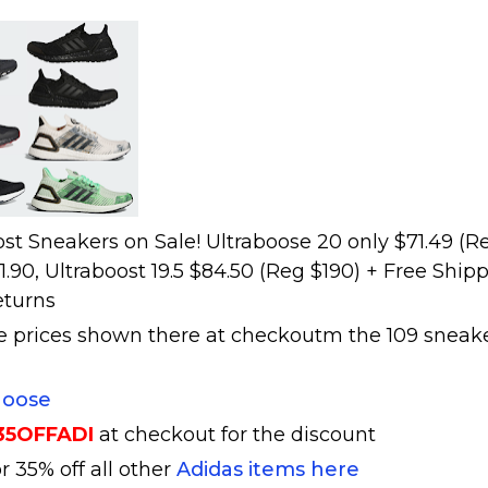
st Sneakers on Sale! Ultraboose 20 only $71.49 (R
81.90, Ultraboost 19.5 $84.50 (Reg $190) + Free Ship
eturns
he prices shown there at checkoutm the 109 sneak
hoose
35OFFADI
at checkout for the discount
r 35% off all other
Adidas items here