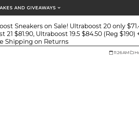
AKES AND GIVEAWAYS
oost Sneakers on Sale! Ultraboost 20 only $71
st 21 $81.90, Ultraboost 19.5 $84.50 (Reg $190) 
ee Shipping on Returns
11:26 AM
Ho