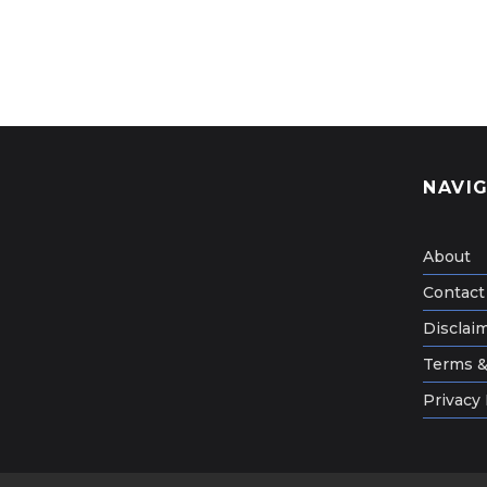
NAVI
About
Contact
Disclai
Terms &
Privacy 