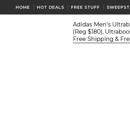
HOME
HOT DEALS
FREE STUFF
SWEEPST
Adidas Men's Ultrab
(Reg $180), Ultraboo
Free Shipping & Fr