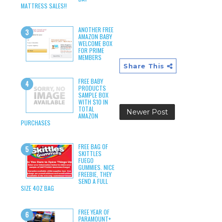
MATTRESS SALES!!
ANOTHER FREE
AMAZON BABY
WELCOME BOX
FOR PRIME
MEMBERS
Share This
FREE BABY
PRODUCTS
SAMPLE BOX
WITH $10 IN
TOTAL
Newer Post
AMAZON
PURCHASES
FREE BAG OF
SKITTLES
FUEGO
GUMMIES. NICE
FREEBIE, THEY
SEND A FULL
SIZE 4OZ BAG
FREE YEAR OF
PARAMOUNT+