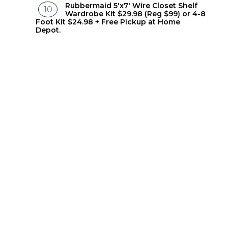
Rubbermaid 5'x7' Wire Closet Shelf
Wardrobe Kit $29.98 (Reg $99) or 4-8
Foot Kit $24.98 + Free Pickup at Home
Depot.