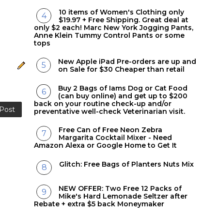
10 items of Women's Clothing only
$19.97 + Free Shipping. Great deal at
only $2 each! Marc New York Jogging Pants,
Anne Klein Tummy Control Pants or some
tops
New Apple iPad Pre-orders are up and
on Sale for $30 Cheaper than retail
Buy 2 Bags of Iams Dog or Cat Food
(can buy online) and get up to $200
back on your routine check-up and/or
 Post
preventative well-check Veterinarian visit.
Free Can of Free Neon Zebra
Margarita Cocktail Mixer - Need
Amazon Alexa or Google Home to Get It
Glitch: Free Bags of Planters Nuts Mix
NEW OFFER: Two Free 12 Packs of
Mike's Hard Lemonade Seltzer after
Rebate + extra $5 back Moneymaker