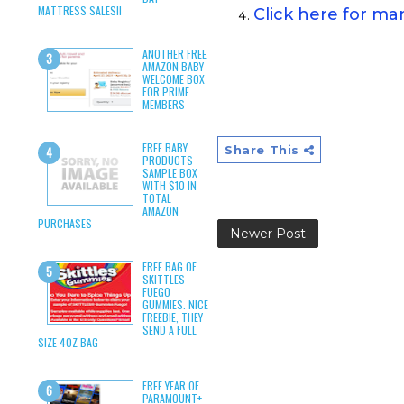
MATTRESS SALES!!
Click here for m
ANOTHER FREE
AMAZON BABY
WELCOME BOX
FOR PRIME
MEMBERS
FREE BABY
Share This
PRODUCTS
SAMPLE BOX
WITH $10 IN
TOTAL
AMAZON
PURCHASES
Newer Post
FREE BAG OF
SKITTLES
FUEGO
GUMMIES. NICE
FREEBIE, THEY
SEND A FULL
SIZE 4OZ BAG
FREE YEAR OF
PARAMOUNT+