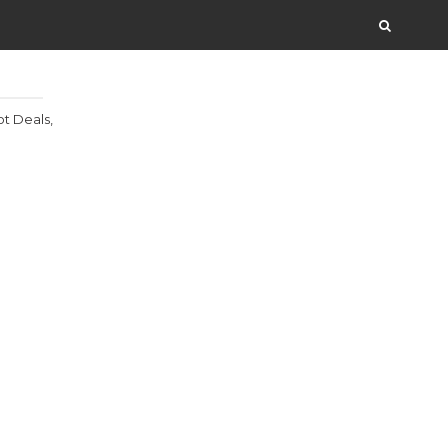
t Deals,