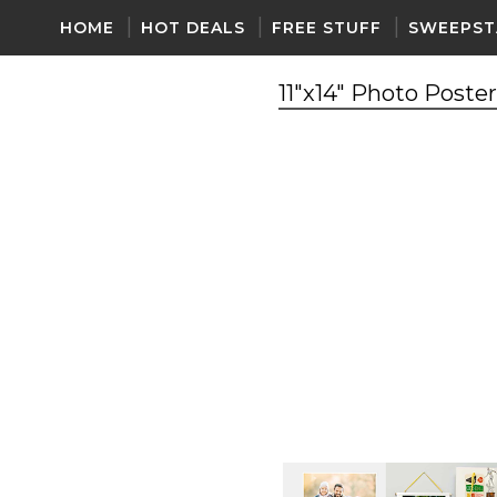
HOME
HOT DEALS
FREE STUFF
SWEEPST
11"x14" Photo Poste