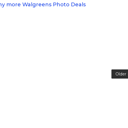
any more Walgreens Photo Deals
Older