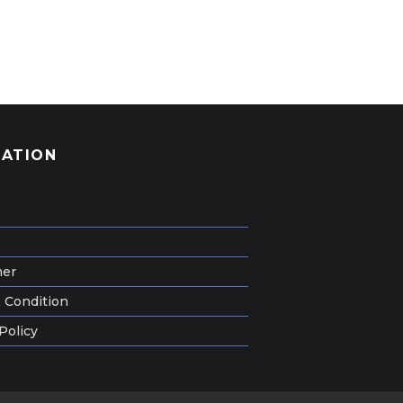
GATION
mer
 Condition
Policy