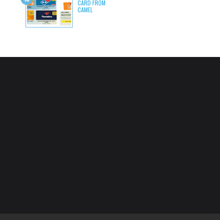
CARD FROM
CAMEL