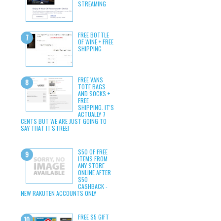
STREAMING
FREE BOTTLE
OF WINE + FREE
SHIPPING
FREE VANS
TOTE BAGS
AND SOCKS +
FREE
SHIPPING. IT'S
ACTUALLY 7
CENTS BUT WE ARE JUST GOING TO
SAY THAT IT'S FREE!
$50 OF FREE
ITEMS FROM
ANY STORE
ONLINE AFTER
$50
CASHBACK -
NEW RAKUTEN ACCOUNTS ONLY
FREE $5 GIFT