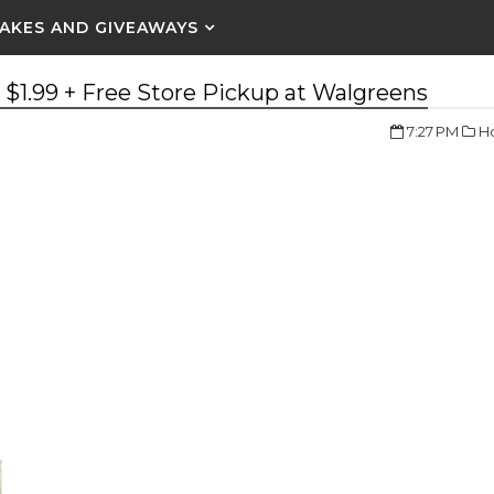
AKES AND GIVEAWAYS
r $1.99 + Free Store Pickup at Walgreens
7:27 PM
Ho