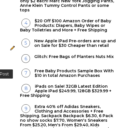
only $2 each! Marc New York Jogging Pants,
Anne Klein Tummy Control Pants or some
tops
$20 Off $100 Amazon Order of Baby
Products: Diapers, Baby Wipes or
Baby Toiletries and More + Free Shipping
New Apple iPad Pre-orders are up and
on Sale for $30 Cheaper than retail
Glitch: Free Bags of Planters Nuts Mix
Free Baby Products Sample Box With
 Post
$10 in total Amazon Purchases
iPads on Sale! 32GB Latest Edition
Apple iPad $249.99, 128GB $329.99 +
Free Shipping
Extra 40% off Adidas Sneakers,
Clothing and Accessories + Free
Shipping. Sackpack Backpack $6.30, 6 Pack
no show socks $7.70, Women's Sneakers
From $25.20, Men's From $29.40, Kids