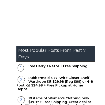
Most Popular Posts From Past 7
Days
Free Harry's Razor + Free Shipping
Rubbermaid 5'x7' Wire Closet Shelf
Wardrobe Kit $29.98 (Reg $99) or 4-8
Foot Kit $24.98 + Free Pickup at Home
Depot.
10 items of Women's Clothing only
$19.97 + Free Shipping. Great deal at