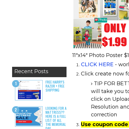
11"x14" Photo Poster $
CLICK HERE
- wor
Recent Posts
Click create now fo
FREE HARRY'S
TIP FOR BETT
RAZOR + FREE
SHIPPING
will take you 
click on Uploa
Resolution and
LOOKING FOR A
MATTRESS??
correction
HERE IS A FULL
LIST OF ALL
Use coupon code
THE MEMORIAL
DAY