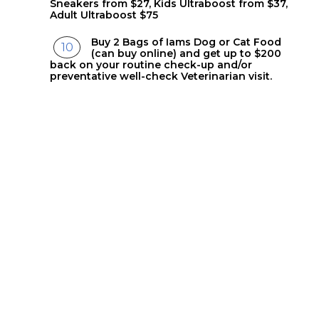
Sneakers from $27, Kids Ultraboost from $37,
Adult Ultraboost $75
Buy 2 Bags of Iams Dog or Cat Food
(can buy online) and get up to $200
back on your routine check-up and/or
preventative well-check Veterinarian visit.