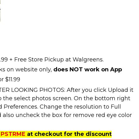
1.99 + Free Store Pickup at Walgreens.
ks on website only,
does NOT work on App
r $11.99
ER LOOKING PHOTOS: After you click Upload it
to the select photos screen. On the bottom right
d Preferences. Change the resolution to Full
 also uncheck the box for remove red eye color
PSTRME
at checkout for the discount