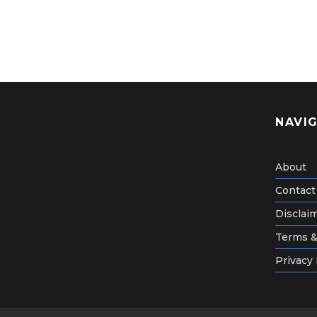
NAVI
About
Contact
Disclai
Terms &
Privacy 