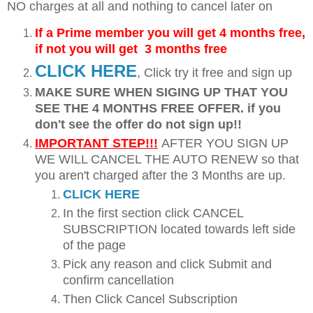
NO charges at all and nothing to cancel later on
If a Prime member you will get 4 months free,
if not you will get 3 months free
CLICK HERE
, Click try it free and sign up
MAKE SURE WHEN SIGING UP THAT YOU
SEE THE 4 MONTHS FREE OFFER. if you
don't see the offer do not sign up!!
IMPORTANT STEP!!!
AFTER YOU SIGN UP
WE WILL CANCEL THE AUTO RENEW so that
you aren't charged after the 3 Months are up.
CLICK HERE
In the first section click CANCEL
SUBSCRIPTION located towards left side
of the page
Pick any reason and click Submit and
confirm cancellation
Then Click Cancel Subscription