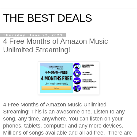
THE BEST DEALS
Thursday, June 22, 2023
4 Free Months of Amazon Music
Unlimited Streaming!
4 Free Months of Amazon Music Unlimited
Streaming! This is an awesome one. Listen to any
song, any time, anywhere. You can listen on your
phones, tablets, computer and any more devices
.
Millions of songs available and all ad free.
There are