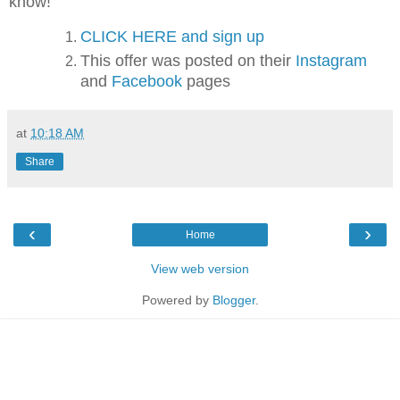
know!
CLICK HERE and sign up
This offer was posted on their
Instagram
and
Facebook
pages
at
10:18 AM
Share
‹
›
Home
View web version
Powered by
Blogger
.