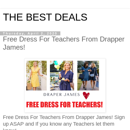
THE BEST DEALS
Thursday, April 2, 2020
Free Dress For Teachers From Drapper
James!
Free Dress For Teachers From Drapper James!
Sign
up ASAP and
If you know any Teachers let them